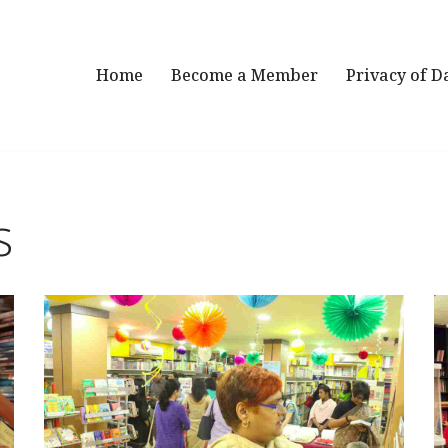
Home
Become a Member
Privacy of D
s