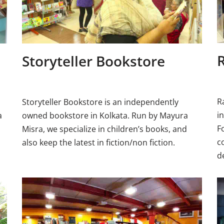
Storyteller Bookstore
R
Storyteller Bookstore is an independently
i
a
owned bookstore in Kolkata. Run by Mayura
F
Misra, we specialize in children’s books, and
c
also keep the latest in fiction/non fiction.
d