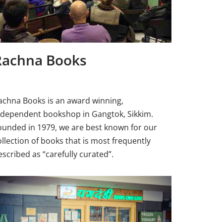
Rachna Books
achna Books is an award winning,
ndependent bookshop in Gangtok, Sikkim.
ounded in 1979, we are best known for our
ollection of books that is most frequently
escribed as “carefully curated”.