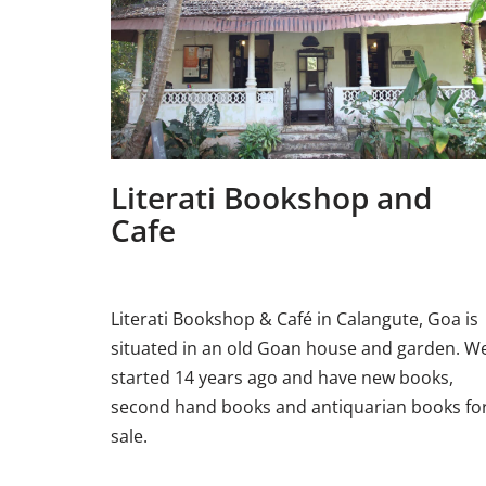
Literati Bookshop and
Cafe
Literati Bookshop & Café in Calangute, Goa is
situated in an old Goan house and garden. W
started 14 years ago and have new books,
second hand books and antiquarian books fo
sale.